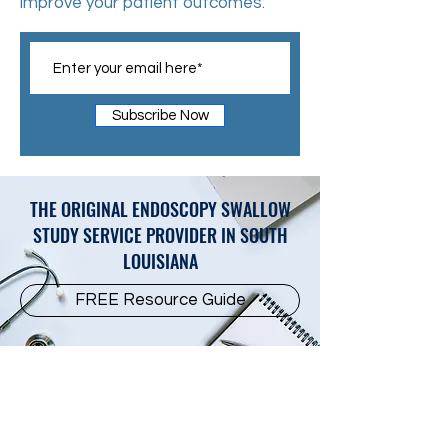
improve your patient outcomes:
Subscribe Now
THE ORIGINAL ENDOSCOPY SWALLOW
STUDY SERVICE PROVIDER IN SOUTH
LOUISIANA
FREE Resource Guide
Subscribe For Updates