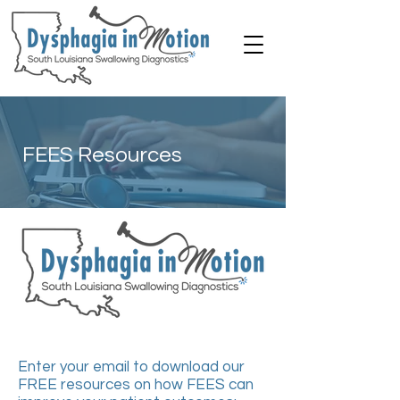
FEES Resources
Enter your email to download our
FREE resources on how FEES can